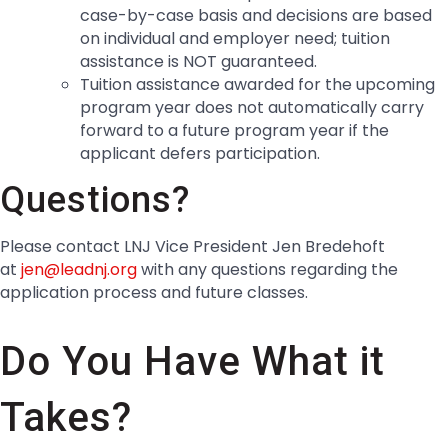
case-by-case basis and decisions are based
on individual and employer need; tuition
assistance is NOT guaranteed.
Tuition assistance awarded for the upcoming
program year does not automatically carry
forward to a future program year if the
applicant defers participation.
Questions?
Please contact LNJ Vice President Jen Bredehoft
at
jen@leadnj.org
with any questions regarding the
application process and future classes.
Do You Have What it
Takes?