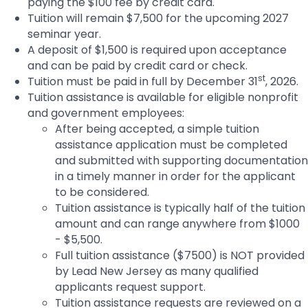
paying the $100 fee by credit card.
Tuition will remain $7,500 for the upcoming 2027
seminar year.
A deposit of $1,500 is required upon acceptance
and can be paid by credit card or check.
st
Tuition must be paid in full by December 31
, 2026.
Tuition assistance is available for eligible nonprofit
and government employees:
After being accepted, a simple tuition
assistance application must be completed
and submitted with supporting documentation
in a timely manner in order for the applicant
to be considered.
Tuition assistance is typically half of the tuition
amount and can range anywhere from $1000
- $5,500.
Full tuition assistance ($7500) is NOT provided
by Lead New Jersey as many qualified
applicants request support.
Tuition assistance requests are reviewed on a