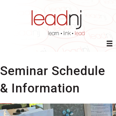
Seminar Schedule
& Information