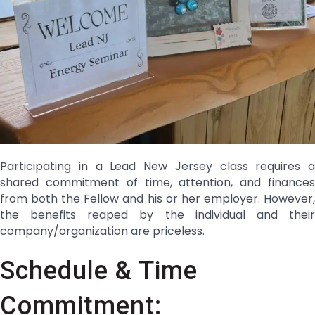
Participating in a Lead New Jersey class requires a
shared commitment of time, attention, and finances
from both the Fellow and his or her employer. However,
the benefits reaped by the individual and their
company/organization are priceless.
Schedule & Time
Commitment: