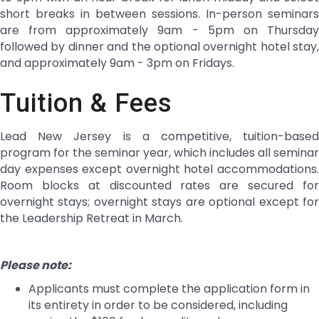
short breaks in between sessions. In-person seminars
are from approximately 9am - 5pm on Thursday
followed by dinner and the optional overnight hotel stay,
and approximately 9am - 3pm on Fridays.
Tuition & Fees
Lead New Jersey is a competitive, tuition-based
program for the seminar year, which includes all seminar
day expenses except overnight hotel accommodations.
Room blocks at discounted rates are secured for
overnight stays; overnight stays are optional except for
the Leadership Retreat in March.
Please note:
Applicants must complete the application form in
its entirety in order to be considered, including