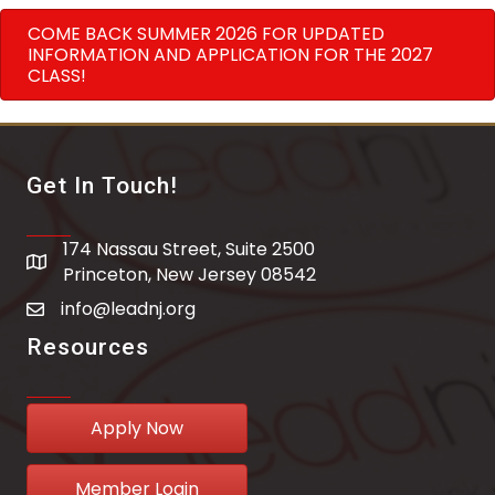
COME BACK SUMMER 2026 FOR UPDATED
INFORMATION AND APPLICATION FOR THE 2027
CLASS!
Get In Touch!
174 Nassau Street, Suite 2500
address
Princeton, New Jersey 08542
info@leadnj.org
email address
Resources
Apply Now
Member Login