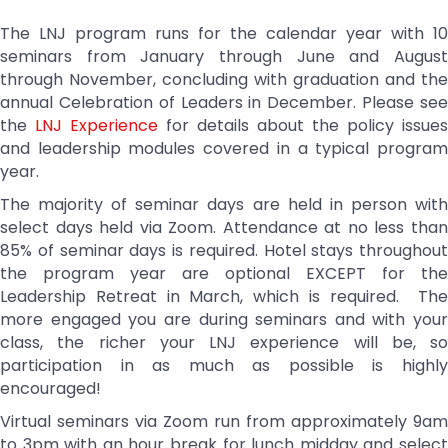
The LNJ program runs for the calendar year with 10
seminars from January through June and August
through November, concluding with graduation and the
annual Celebration of Leaders in December. Please see
the
LNJ Experience
for details about the policy issues
and leadership modules covered in a typical program
year.
The majority of seminar days are held in person with
select days held via Zoom. Attendance at no less than
85% of seminar days is required. Hotel stays throughout
the program year are optional EXCEPT for the
Leadership Retreat in March, which is required. The
more engaged you are during seminars and with your
class, the richer your LNJ experience will be, so
participation in as much as possible is highly
encouraged!
Virtual seminars via Zoom run from approximately 9am
to 3pm with an hour break for lunch midday and select