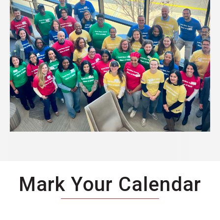
Mark Your Calendar