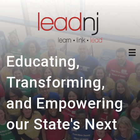
Educating,
Transforming,
and Empowering
our State's Next