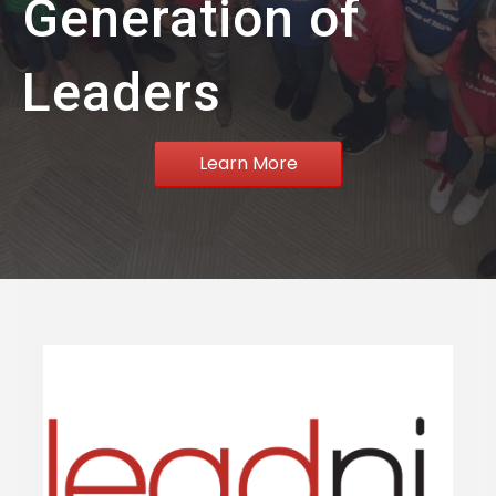
Generation of
Leaders
Learn More