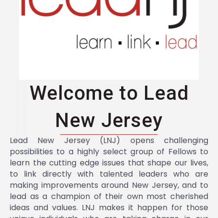
Welcome to Lead
New Jersey
Lead New Jersey (LNJ) opens challenging
possibilities to a highly select group of Fellows to
learn the cutting edge issues that shape our lives,
to link directly with talented leaders who are
making improvements around New Jersey, and to
lead as a champion of their own most cherished
ideas and values. LNJ makes it happen for those