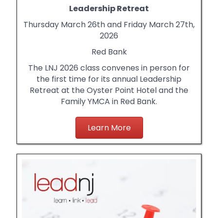
Leadership Retreat
Thursday March 26th and Friday March 27th,
2026
Red Bank
The LNJ 2026 class convenes in person for
the first time for its annual Leadership
Retreat at the Oyster Point Hotel and the
Family YMCA in Red Bank.
Learn More