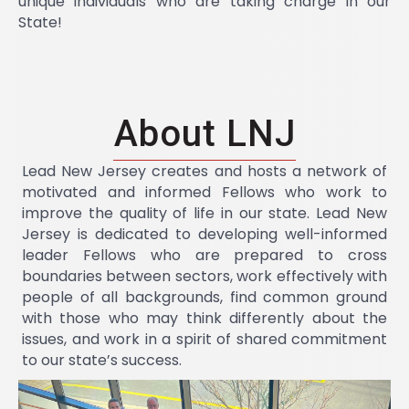
unique individuals who are taking charge in our
State!
About LNJ
Lead New Jersey creates and hosts a network of
motivated and informed Fellows who work to
improve the quality of life in our state. Lead New
Jersey is dedicated to developing well-informed
leader Fellows who are prepared to cross
boundaries between sectors, work effectively with
people of all backgrounds, find common ground
with those who may think differently about the
issues, and work in a spirit of shared commitment
to our state’s success.