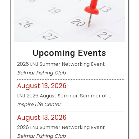
August 13, 2026
LNJ 2026 August Seminar: Summer of ...
Inspire Life Center
August 13, 2026
Upcoming Events
2026 LNJ Summer Networking Event
Belmar Fishing Club
August 13, 2026
LNJ 2026 August Seminar: Summer of ...
Inspire Life Center
August 13, 2026
2026 LNJ Summer Networking Event
Belmar Fishing Club