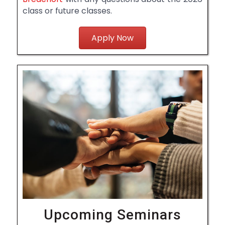
class or future classes.
Apply Now
Upcoming Seminars