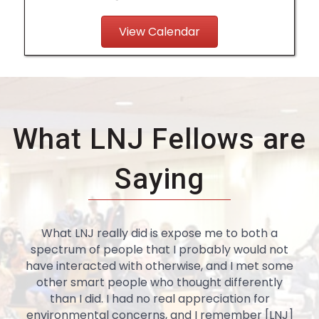
View Calendar
What LNJ Fellows are
Saying
What LNJ really did is expose me to both a
spectrum of people that I probably would not
have interacted with otherwise, and I met some
other smart people who thought differently
than I did. I had no real appreciation for
environmental concerns, and I remember [LNJ]