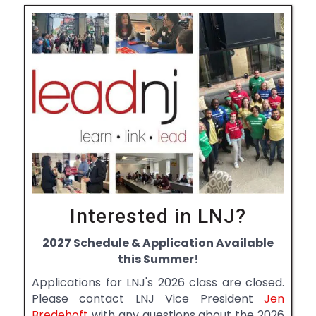
Interested in LNJ?
2027 Schedule & Application Available
this Summer!
Applications for LNJ's 2026 class are closed.
Please contact LNJ Vice President
Jen
Bredehoft
with any questions about the 2026