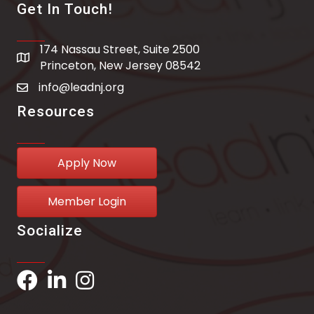
Get In Touch!
174 Nassau Street, Suite 2500
address
Princeton, New Jersey 08542
info@leadnj.org
email address
Resources
Apply Now
Member Login
Socialize
Facebook
LinkedIn
Instagram