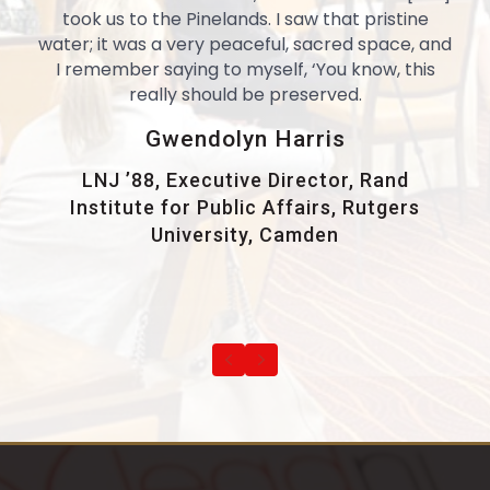
took us to the Pinelands. I saw that pristine
water; it was a very peaceful, sacred space, and
I remember saying to myself, ‘You know, this
really should be preserved.
Gwendolyn Harris
LNJ ’88, Executive Director, Rand
Institute for Public Affairs, Rutgers
University, Camden
Previous
Next