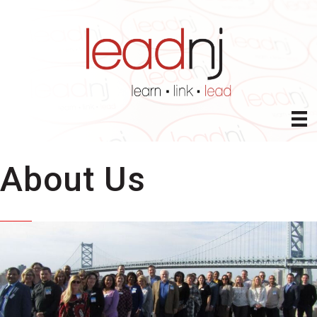
About Us