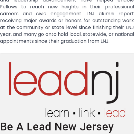
Fellows to reach new heights in their professional
careers and civic engagement. LNJ alumni report
receiving major awards or honors for outstanding work
at the community or state level since finishing their LNJ
year, and many go onto hold local, statewide, or national
appointments since their graduation from LNJ.
Be A Lead New Jersey