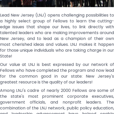
Lead New Jersey (LNJ) opens challenging possibilities to
a highly select group of Fellows to learn the cutting-
edge issues that shape our lives, to link directly with
talented leaders who are making improvements around
New Jersey, and to lead as a champion of their own
most cherished ideas and values. LNJ makes it happen
for those unique individuals who are taking charge in our
State!
Our value at LNJ is best expressed by our network of
Fellows who have completed the program and now lead
for the common good in our state: New Jersey's
greatest resource is the quality of our leaders!
Among LNJ's cadre of nearly 2000 Fellows are some of
the state's most prominent corporate executives,
government officials, and nonprofit leaders. The
combination of the LNJ network, public policy education,
and leadership advancement have helped enable