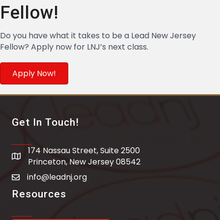
Fellow!
Do you have what it takes to be a Lead New Jersey
Fellow? Apply now for LNJ’s next class.
Apply Now!
Get In Touch!
174 Nassau Street, Suite 2500
address
Princeton, New Jersey 08542
info@leadnj.org
email address
Resources