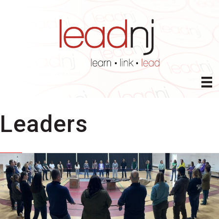
Leaders