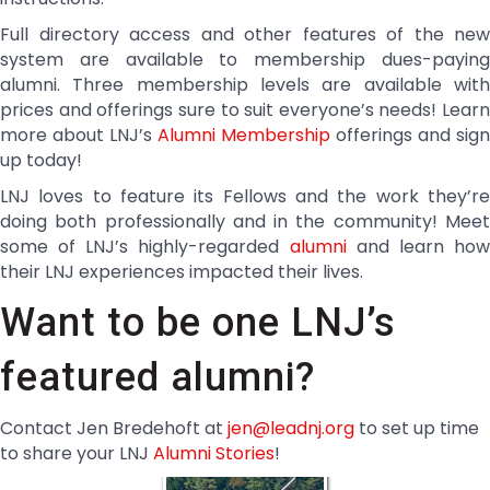
Full directory access and other features of the new
system are available to membership dues-paying
alumni. Three membership levels are available with
prices and offerings sure to suit everyone’s needs! Learn
more about LNJ’s
Alumni Membership
offerings and sign
up today!
LNJ loves to feature its Fellows and the work they’re
doing both professionally and in the community! Meet
some of LNJ’s highly-regarded
alumni
and learn ho
their LNJ experiences impacted their lives.
Want to be one LNJ’s
featured alumni?
Contact Jen Bredehoft at
jen@leadnj.org
to set up time
to share your LNJ
Alumni Stories
!