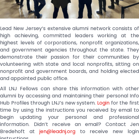
Lead New Jersey’s extensive alumni network consists of
high achieving, committed leaders working at the
highest levels of corporations, nonprofit organizations,
and government agencies throughout the state. They
demonstrate their passion for their communities by
volunteering with state and local nonprofits, sitting on
nonprofit and government boards, and holding elected
and appointed public office.
All LNJ Fellows can share this information with other
alumni by accessing and maintaining their personal Info
Hub Profiles through LNJ’s new system.
Login
for the first
time by using the instructions you received by email to
begin updating your personal and professional
information. Didn’t receive an email? Contact Jen
Bredehoft at
jen@leadnj.org
to receive new logi
instructions.