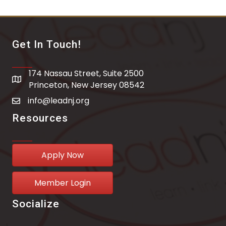
Get In Touch!
174 Nassau Street, Suite 2500
address
Princeton, New Jersey 08542
info@leadnj.org
email address
Resources
Apply Now
Member Login
Socialize