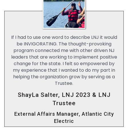
If I had to use one word to describe LNJ it would
be INVIGORATING. The thought-provoking
program connected me with other driven NJ
leaders that are working to implement positive
change for the state. I felt so empowered by
my experience that I wanted to do my part in
helping the organization grow by serving as a
Trustee.
ShayLa Salter, LNJ 2023 & LNJ
Trustee
External Affairs Manager, Atlantic City
Electric